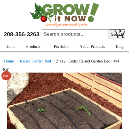
Skip
to
main
content
0
Search
208-356-3263
Search
for:
Home
Products
Portfolio
About Products
Blog
Strengthening Brackets
Home
›
Raised Garden Bed
› 2″x12″ Cedar Raised Garden Bed (4×4
Raised Garden Bed
Kit)
Plant Protectors
Sale!
Row Markers