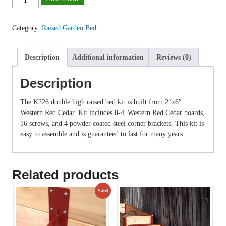
was:
is:
Cedar
$119.99.
$109.99.
Raised
Category:
Raised Garden Bed
Garden
Bed
(4x4
Description
Additional information
Reviews (0)
Kit)
quantity
Description
The K226 double high raised bed kit is built from 2″x6″
Western Red Cedar. Kit includes 8-4′ Western Red Cedar boards,
16 screws, and 4 powder coated steel corner brackets. This kit is
easy to assemble and is guaranteed to last for many years.
Related products
Sale!