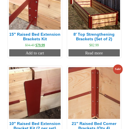
15″ Raised Bed Extension
8′ Top Strengthening
Brackets Kit
Brackets (Set of 2)
Original
Current
$
94.49
$
79.99
$
82.99
price
price
Add to cart
Read more
was:
is:
$94.49.
$79.99.
Sale!
10″ Raised Bed Extension
21″ Raised Bed Corner
Bracket Kit (2 per set)
Brackets (Qty 4)