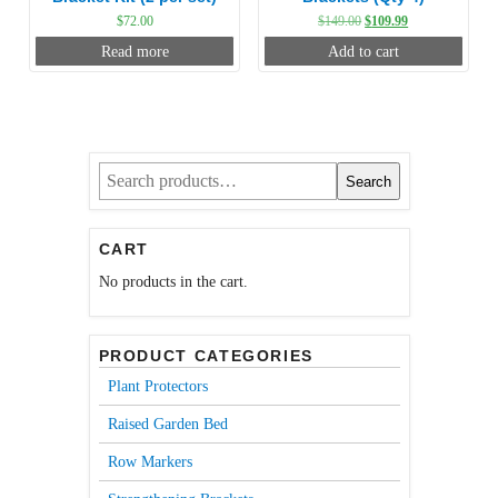
Original
Current
$
72.00
$
149.00
$
109.99
price
price
Read more
Add to cart
was:
is:
$149.00.
$109.99.
Search
Search
for:
CART
No products in the cart.
PRODUCT CATEGORIES
Plant Protectors
Raised Garden Bed
Row Markers