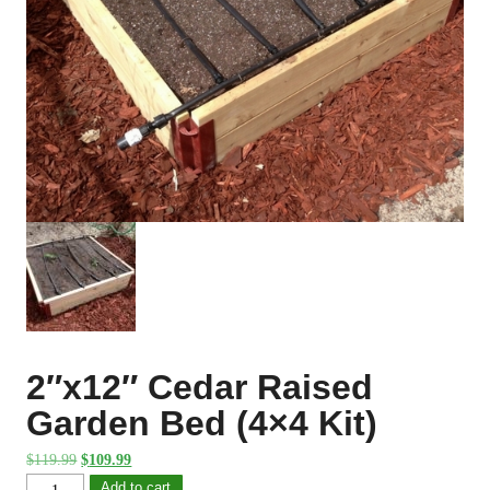
2″x12″ Cedar Raised
Garden Bed (4×4 Kit)
Original
Current
$
119.99
$
109.99
price
price
2"x12"
Add to cart