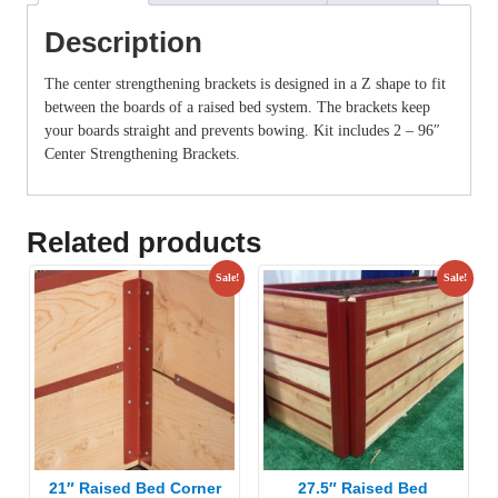
Description
The center strengthening brackets is designed in a Z shape to fit
between the boards of a raised bed system. The brackets keep
your boards straight and prevents bowing. Kit includes 2 – 96″
Center Strengthening Brackets.
Related products
Sale!
Sale!
21″ Raised Bed Corner
27.5″ Raised Bed