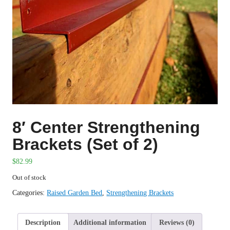
8′ Center Strengthening
Brackets (Set of 2)
$
82.99
Out of stock
Categories:
Raised Garden Bed
,
Strengthening Brackets
Description
Additional information
Reviews (0)