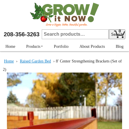
Skip
to
main
content
0
Search
208-356-3263
Search
for:
Home
Products
Portfolio
About Products
Blog
Strengthening Brackets
Home
›
Raised Garden Bed
› 8′ Center Strengthening Brackets (Set of
Raised Garden Bed
2)
Plant Protectors
Row Markers