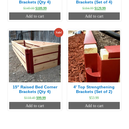
Brackets (Qty 4)
Brackets (Set of 4)
Original
Current
Original
Current
$
149.00
$
109.99
$
184.99
$
129.99
price
price
price
price
Add to cart
Add to cart
was:
is:
was:
is:
$149.00.
$109.99.
$184.99.
$129.99.
Sale!
15″ Raised Bed Corner
4′ Top Strengthening
Brackets (Qty 4)
Brackets (Set of 2)
Original
Current
$
118.49
$
99.99
$
53.99
price
price
Add to cart
Add to cart
was:
is:
$118.49.
$99.99.